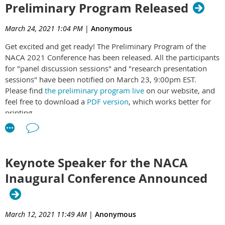
Preliminary Program Released
Established in 2020, Nepali Academics in America (NACA) is a non-
NACA Newsflash
profit professional association of academics of Nepali origin in the
March 24, 2021 1:04 PM
|
Anonymous
United States with close to 100 members. NACA members
Get excited and get ready! The Preliminary Program of the
representing academia, government, industry, and nonprofit
NACA 2021 Conference has been released. All the participants
organizations engage in education, research, and outreach activities
for "panel discussion sessions" and "research presentation
in the United States, Nepal, and globally.
sessions" have been notified on March 23, 9:00pm EST.
Please find
the preliminary program live
on our website, and
feel free to download a
PDF version
, which works better for
printing.
PRELIMINARY PROGRAM
REGISTER HERE
Keynote Speaker for the NACA
Please note that ALL attendees, including the panelists,
presenters, moderators and chairs will have to be registered
Inaugural Conference Announced
to access this virtual conference platform and links.
To encourage and facilitate better participation from our
colleagues and collaborators in Nepal, NACA is proud to
March 12, 2021 11:49 AM
|
Anonymous
waive the registration fees for those participating from Nepal.