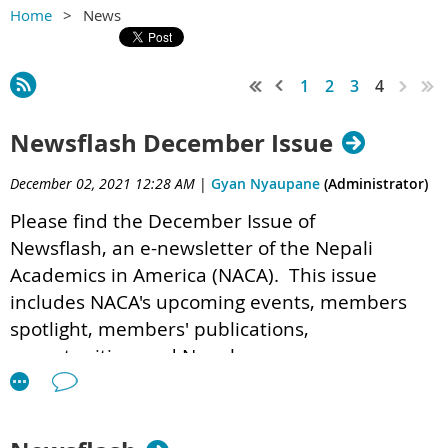
Home
News
1
2
3
4
Newsflash December Issue
December 02, 2021 12:28 AM
|
Gyan Nyaupane
(Administrator)
Please find the December Issue of
Newsflash,
an e-newsletter of the Nepali
Academics in America (NACA). This issue
includes NACA's upcoming events, members
spotlight, members' publications,
opportunities, and Nepal corner.
NACA Newsletter (1) 6.pdf