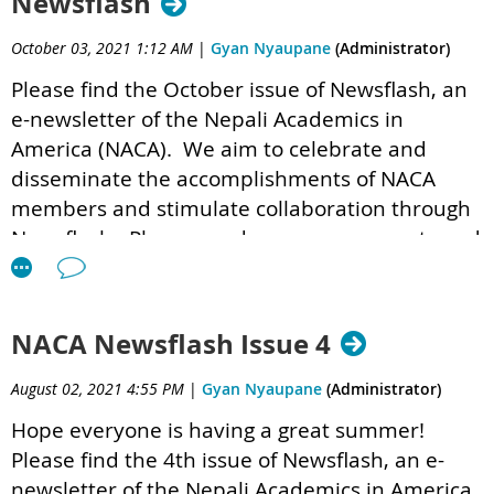
Newsflash
October 03, 2021 1:12 AM
|
Gyan Nyaupane
(Administrator)
Please find the October issue of Newsflash,
an
e-newsletter of the Nepali Academics in
America (NACA). We aim to celebrate and
disseminate the accomplishments of NACA
members and stimulate collaboration through
Newsflash. Please send us your comments and
suggestions at
newsflash@nepaliacademics.org
.
NACA Newsflash Issue 4
NACA Newsflash 1.5 .pdf
August 02, 2021 4:55 PM
|
Gyan Nyaupane
(Administrator)
Hope everyone is having a great summer!
Please find the 4th issue of Newsflash,
an e-
newsletter of the Nepali Academics in America