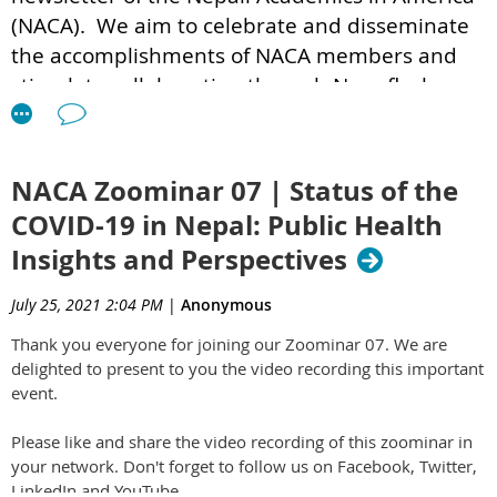
(NACA). We aim to celebrate and disseminate
the accomplishments of NACA members and
stimulate collaboration through Newsflash.
Please send us your comments and
suggestions at
newsflash@nepaliacademics.org
.
NACA Zoominar 07 | Status of the
COVID-19 in Nepal: Public Health
NACA Newsflash Issue 4 August 2021.pdf
Insights and Perspectives
NACA Newsflash Team
July 25, 2021 2:04 PM
|
Anonymous
Thank you everyone for joining our Zoominar 07. We are
delighted to present to you the video recording this important
event.
Please like and share the video recording of this zoominar in
your network. Don't forget to follow us on Facebook, Twitter,
LinkedIn and YouTube.