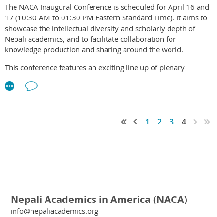
The NACA Inaugural Conference is scheduled for April 16 and
If you are in a position to support NACA, please
donate
17 (10:30 AM to 01:30 PM Eastern Standard Time). It aims to
whatever amount that fits your budget.
showcase the intellectual diversity and scholarly depth of
Nepali academics, and to facilitate collaboration for
We are all excited and are looking forward to welcoming you
knowledge production and sharing around the world.
at the conference.
This conference features an exciting line up of plenary
CONFERENCE WEBSITE
keynote, open dialogue panels, and research presentation
focusing on Nepal. In these two action-packed days, attendees
will also have the opportunities to get to know each other and
be familiar with potential research collaboration potentials.
1
2
3
4
Our keynote speaker is Prof. Amir Sapkota of School of Public
Health at University of Maryland, where he is also Director of
Exposome Small Molecule Core Facility. The title of his speech
is "
Emerging Knowledge on climate Change: Responding to
Threats and Opportunities
."
Nepali Academics in America (NACA)
REGISTER NOW
info@nepaliacademics.org