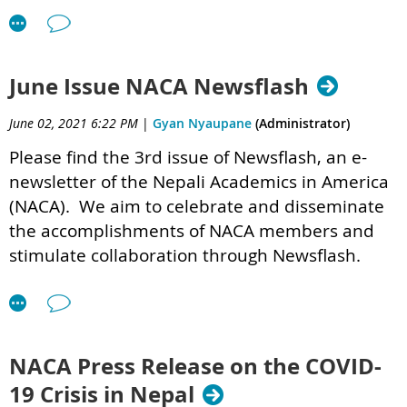
June Issue NACA Newsflash
June 02, 2021 6:22 PM
|
Gyan Nyaupane
(Administrator)
Please find the 3rd issue of Newsflash,
an e-
newsletter of the Nepali Academics in America
(NACA). We aim to celebrate and disseminate
the accomplishments of NACA members and
stimulate collaboration through Newsflash.
NACA Newsflash Vol 1 Issue 3 .pdf
Resources provided by the panelists
NACA Press Release on the COVID-
Dr. Madhav Bhatta's
presentation file
19 Crisis in Nepal
