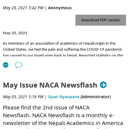
Dr. Archana Shrestha's
presentation file

Dr. Paras Pokharel's
presentation file

May 20, 2021 3:42 PM
|
Anonymous
See you in our next event.
Download PDF version
May 20, 2021
As members of an association of academics of Nepali origin in the
United States, we feel the pain and suffering the COVID-19 pandemic
has caused to our loved ones back in Nepal. Reported statistics on the
rates of test positivity, infection, and mortality suggest that the
situation is extremely dire. The current trajectory places Nepal at the
highest level of infections in South Asia. The situation is even worse in
rural areas in the country where medical facilities are very limited.
May Issue NACA Newsflash
Nepal is severely ill-equipped to bear the brunt of the pandemic. Just
May 03, 2021 5:16 PM
|
Gyan Nyaupane
(Administrator)
when we thought the pandemic was inching closer to an end in many
countries, Nepal is getting the wrath of another and yet more vicious
Please find the 2nd issue of NACA
wave of COVID-19. The raging infection and hospitalization have
Newsflash.
NACA Newsflash is a monthly e-
inundated the already weak, under-resourced, and mismanaged
medical apparatus, forcing people with terminal and other severe
newsletter of the Nepali Academics in America
illnesses to deprive of health care and even lose lives.