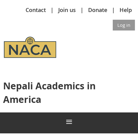
Contact
Join us
Donate
Help
Log in
Nepali Academics in
America