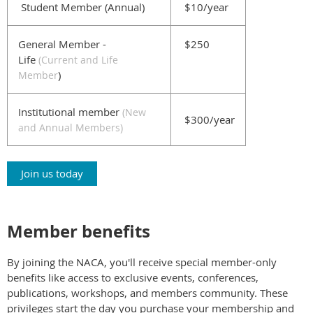
Student Member (Annual)
$10/year
General Member -
$250
Life
(
Current and Life
)
Member
Institutional member
(New
$300/year
and Annual Members)
Join us today
Member benefits
By joining the NACA, you'll receive special member-only
benefits like access to exclusive events, conferences,
publications, workshops, and members community. These
privileges start the day you purchase your membership and