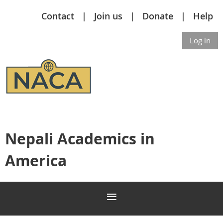
Contact
Join us
Donate
Help
Log in
Nepali Academics in
America