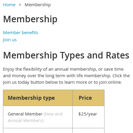
Home
Membership
Membership
Member benefits
Join us
Membership Types and Rates
Enjoy the flexibility of an annual membership, or save time
and money over the long term with life membership. Click the
Join us today button below to learn more or to join online.
Membership type
Price
General Member
$25/year
(
New and
Annual Members
)