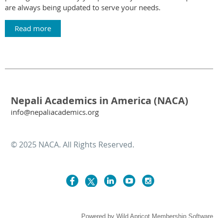
are always being updated to serve your needs.
Read more
Nepali Academics in America (NACA)
info@nepaliacademics.org
© 2025 NACA. All Rights Reserved.
Powered by
Wild Apricot
Membership Software