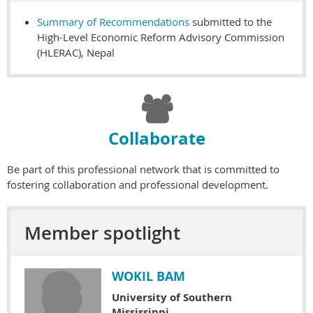
Summary of Recommendations
submitted to the
High-Level Economic Reform Advisory Commission
(HLERAC), Nepal

Collaborate
Be part of this professional network that is committed to
fostering collaboration and professional development.
Member spotlight
WOKIL BAM
University of Southern
Mississippi