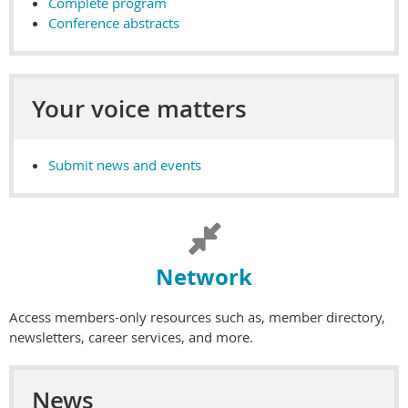
Complete program
Conference abstracts
Your voice matters
Submit news and events

Net
work
Access members-only resources such as, member directory,
newsletters, career services, and more.
News