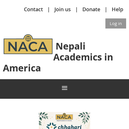
Contact
Join us
Donate
Help
Log in
Nepali
Academics in
America