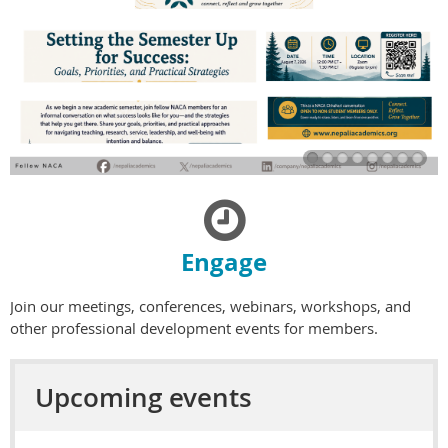

Engage
Join our meetings, conferences, webinars, workshops, and
other professional development events for members.
Upcoming events