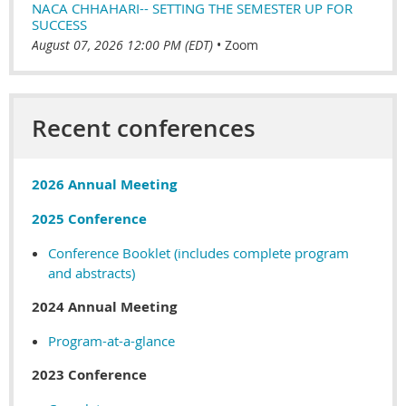
NACA CHHAHARI-- SETTING THE SEMESTER UP FOR
SUCCESS
August 07, 2026 12:00 PM (EDT)
•
Zoom
Recent conferences
2026 Annual Meeting
2025 Conference
Conference Booklet (includes complete program
and abstracts)
2024 Annual Meeting
Program-at-a-glance
2023 Conference