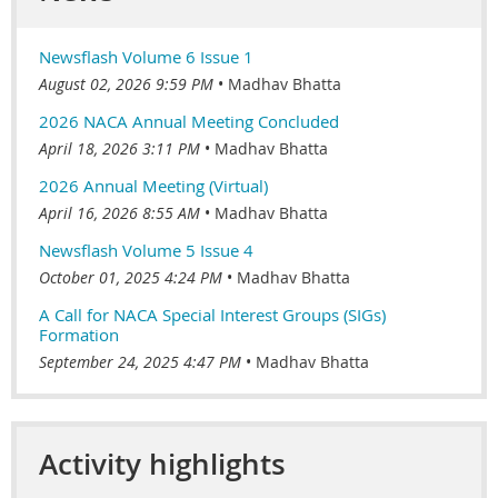
Newsflash Volume 6 Issue 1
August 02, 2026 9:59 PM
Madhav Bhatta
2026 NACA Annual Meeting Concluded
April 18, 2026 3:11 PM
Madhav Bhatta
2026 Annual Meeting (Virtual)
April 16, 2026 8:55 AM
Madhav Bhatta
Newsflash Volume 5 Issue 4
October 01, 2025 4:24 PM
Madhav Bhatta
A Call for NACA Special Interest Groups (SIGs)
Formation
September 24, 2025 4:47 PM
Madhav Bhatta
Activity highlights