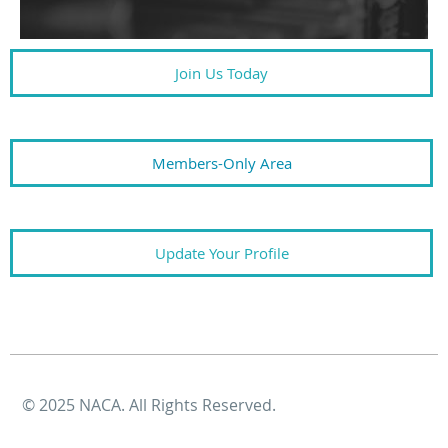
Join Us Today
Members-Only Area
Update Your Profile
© 2025 NACA. All Rights Reserved.