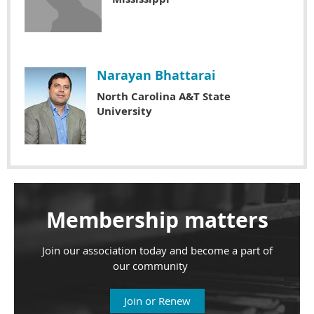
Narayan Bhattarai
North Carolina A&T State
University
Membership matters
Join our association today and become a part of
our community
Join or Renew