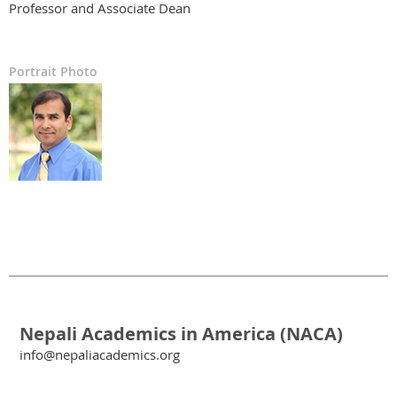
Professor and Associate Dean
Portrait Photo
Nepali Academics in America (NACA)
info@nepaliacademics.org