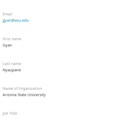
Email
gyan@asu.edu
First name
Gyan
Last name
Nyaupane
Name of Organization
Arizona State University
Job Title