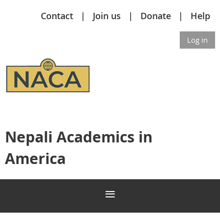
Contact
Join us
Donate
Help
Log in
Nepali Academics in
America