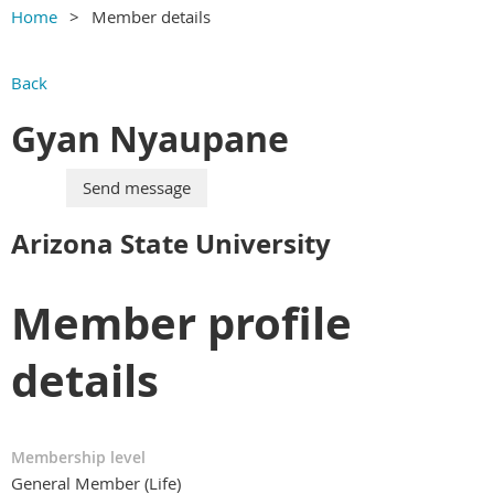
Home
Member details
Back
Gyan Nyaupane
Arizona State University
Member profile
details
Membership level
General Member (Life)