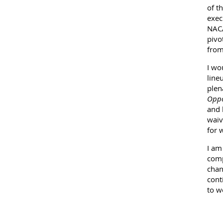
of t
exec
NACA
pivo
from
I wo
line
plen
Oppo
and 
waiv
for 
I am
comp
chan
cont
to w