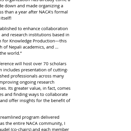
ide down and made organizing a
ss than a year after NACA’s formal
itself!
ablished to enhance collaboration
 and research institutions based in
on for Knowledge Production—this
pth of Nepali academics, and …
 the world.”
erence will host over 70 scholars
 includes presentation of cutting-
ished professionals across many
d improving ongoing research
s. Its greater value, in fact, comes
s and finding ways to collaborate
nd offer insights for the benefit of
 streamlined program delivered
l as the entire NACA community, I
audel (co-chairs) and each member