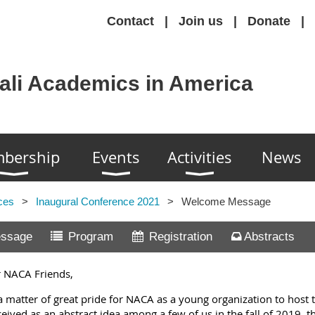
Contact
Join us
Donate
ali Academics in America
bership
Events
Activities
News
ces
Inaugural Conference 2021
Welcome Message
ssage
Program
Registration
Abstracts
 NACA Friends,
s a matter of great pride for NACA as a young organization to host 
eived as an abstract idea among a few of us in the fall of 2019, t