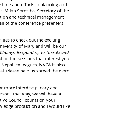
 time and efforts in planning and
r. Milan Shrestha, Secretary of the
ation and technical management
 all of the conference presenters
ties to check out the exciting
niversity of Maryland will be our
Change: Responding to Threats and
l of the sessions that interest you
 Nepali colleagues, NACA is also
pal. Please help us spread the word
or more interdisciplinary and
rson. That way, we will have a
tive Council counts on your
owledge production and I would like