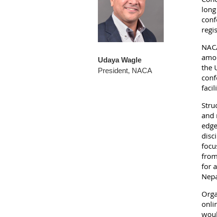
long
conf
regi
NACA
amon
Udaya Wagle
the 
President, NACA
conf
faci
Stru
and 
edge
disc
focu
from
for 
Nepa
Orga
onli
woul