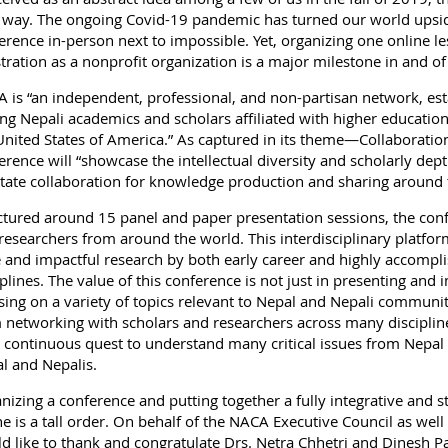
 way. The ongoing Covid-19 pandemic has turned our world ups
erence in-person next to impossible. Yet, organizing one online le
stration as a nonprofit organization is a major milestone in and of 
 is “an independent, professional, and non-partisan network, est
g Nepali academics and scholars affiliated with higher education
United States of America.” As captured in its theme—Collaborati
erence will “showcase the intellectual diversity and scholarly de
litate collaboration for knowledge production and sharing around
ctured around 15 panel and paper presentation sessions, the conf
researchers from around the world. This interdisciplinary platform
 and impactful research by both early career and highly accompl
iplines. The value of this conference is not just in presenting an
sing on a variety of topics relevant to Nepal and Nepali communitie
 networking with scholars and researchers across many discipline
a continuous quest to understand many critical issues from Nepal a
l and Nepalis.
nizing a conference and putting together a fully integrative and
ne is a tall order. On behalf of the NACA Executive Council as wel
d like to thank and congratulate
Drs. Netra Chhetri and Dinesh P