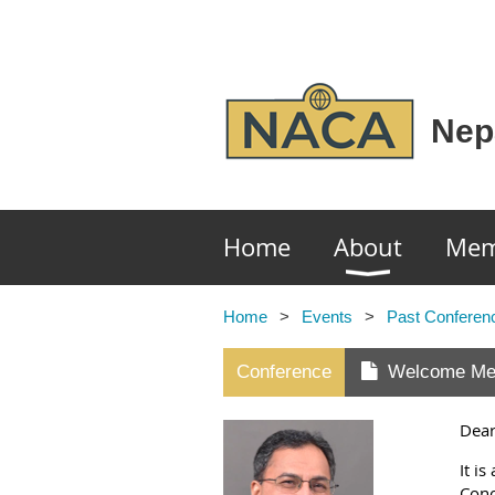
Nep
Home
About
Mem
Home
Events
Past Conferen
Conference
Welcome Me
Dear
It i
Conc