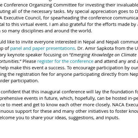
he Conference Organizing Committee for investing their invaluable
uting all of the necessary tasks. My special appreciation goes to D
 Executive Council, for spearheading the conference communic
tal to this virtual event. I am also grateful for the efforts made by
 so many disciplines and around the world.
uld like to invite everyone interested in Nepal and Nepali communi
up of
panel and paper presentations
. Dr. Amir Sapkota from the U
ary keynote speaker focusing on “
Emerging Knowledge on Climate 
rtunities
.” Please
register for the conference
and attend any and al
help make this event a success. To encourage participation by our
ing the registration fee for anyone participating directly from Ne
wider participation.
 confident that this inaugural conference will lay the foundation f
rehensive events in future, which, hopefully, can be hosted in-pe
ce to meet and get to know each other more closely. NACA Execu
inuous support for these and many other initiatives to foster kn
elcome you to share your ideas, suggestions, and inputs.