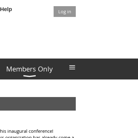
Help
Log in
≡
Members Only
this inaugural conference!
his organization has already come a