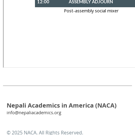
Nepali Academics in America (NACA)
info@nepaliacademics.org
© 2025 NACA. All Rights Reserved.