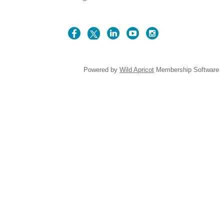
Powered by
Wild Apricot
Membership Software