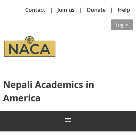
Contact
Join us
Donate
Help
Log in
Nepali Academics in
America