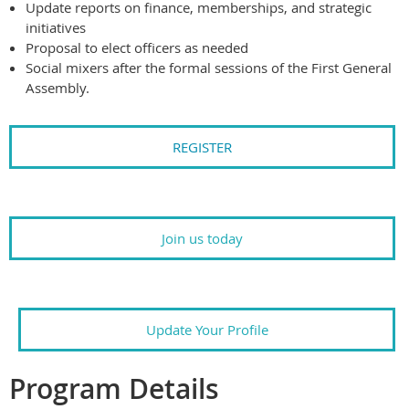
Update reports on finance, memberships, and strategic
initiatives
Proposal to elect officers as needed
Social mixers after the formal sessions of the First General
Assembly.
REGISTER
Join us today
Update Your Profile
Program Details