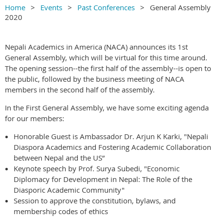
Home
Events
Past Conferences
General Assembly
2020
Nepali Academics in America (NACA) announces its 1st
General Assembly, which will be virtual for this time around.
The opening session--the first half of the assembly--is open to
the public, followed by the business meeting of NACA
members in the second half of the assembly.
In the First General Assembly, we have some exciting agenda
for our members:
Honorable Guest is Ambassador Dr. Arjun K Karki, "Nepali
Diaspora Academics and Fostering Academic Collaboration
between Nepal and the US”
Keynote speech by Prof. Surya Subedi, "Economic
Diplomacy for Development in Nepal: The Role of the
Diasporic Academic Community"
Session to approve the constitution, bylaws, and
membership codes of ethics