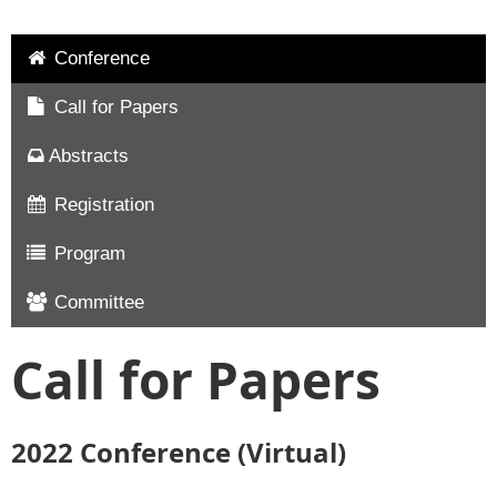
Conference
Call for Papers
Abstracts
Registration
Program
Committee
Call for Papers
2022 Conference (Virtual)