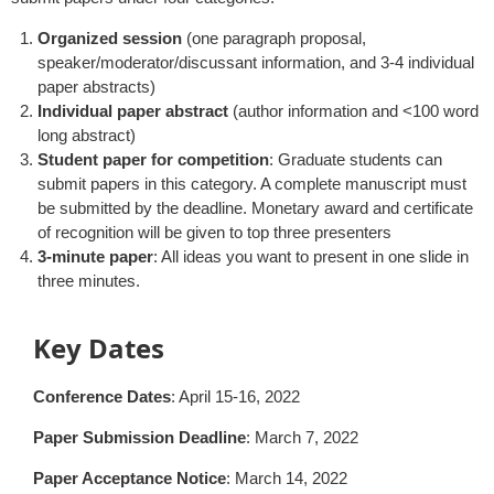
Organized session
(one paragraph proposal,
speaker/moderator/discussant information, and 3-4 individual
paper abstracts)
Individual paper abstract
(author information and <100 word
long abstract)
Student paper for competition
: Graduate students can
submit papers in this category. A complete manuscript must
be submitted by the deadline. Monetary award and certificate
of recognition will be given to top three presenters
3-minute paper
: All ideas you want to present in one slide in
three minutes.
Key Dates
Conference Dates
: April 15-16, 2022
Paper Submission Deadline
: March 7, 2022
Paper Acceptance Notice
: March 14, 2022