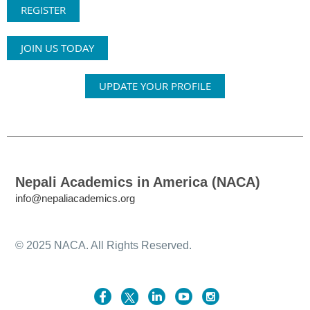
REGISTER
JOIN US TODAY
UPDATE YOUR PROFILE
Nepali Academics in America (NACA)
info@nepaliacademics.org
© 2025 NACA. All Rights Reserved.