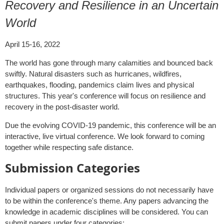
Recovery and Resilience in an Uncertain
World
April 15-16, 2022
The world has gone through many calamities and bounced back
swiftly. Natural disasters such as hurricanes, wildfires,
earthquakes, flooding, pandemics claim lives and physical
structures. This year's conference will focus on resilience and
recovery in the post-disaster world.
Due the evolving COVID-19 pandemic, this conference will be an
interactive, live virtual conference. We look forward to coming
together while respecting safe distance.
Submission Categories
Individual papers or organized sessions do not necessarily have
to be within the conference's theme. Any papers advancing the
knowledge in academic disciplines will be considered. You can
submit papers under four categories: