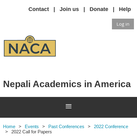
Contact
Join us
Donate
Help
Log in
Nepali Academics in America
Home
Events
Past Conferences
2022 Conference
2022 Call for Papers