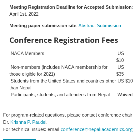
Meeting Registration Deadline for Accepted Submission
:
April 1st, 2022
Meeting paper submission site
:
Abstract Submission
Conference Registration Fees
NACA Members
US
$10
Non-members (includes NACA membership for
US
those eligible for 2021)
$35
Students from the United States and countries other
US $10
than Nepal
Participants, students, and attendees from Nepal
Waived
For program-related questions, please contact conference chair
Dr.
Krishna P. Paudel
.
For technical issues: email
conference@nepaliacademics.org