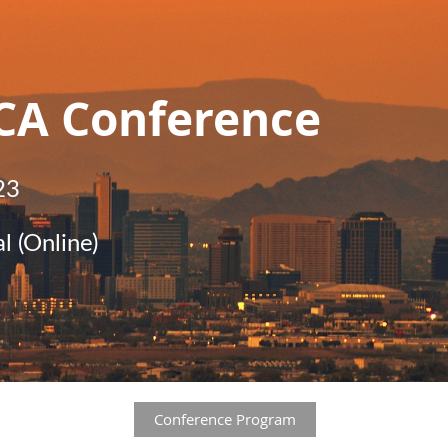
CA Conference
23
l (Online)
Conference Program