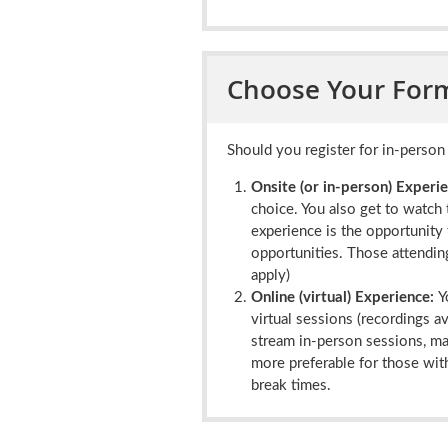
Choose Your Form
Should you register for in-person 
Onsite (or in-person) Experie
choice. You also get to watch 
experience is the opportunity 
opportunities. Those attending
apply)
Online (virtual) Experience:
Y
virtual sessions (recordings a
stream in-person sessions, mai
more preferable for those with
break times.