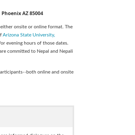
, Phoenix AZ 85004
either onsite or online format. The
of
Arizona State University,
d/or evening hours of those dates.
d are committed to Nepal and Nepali
articipants--both online and onsite