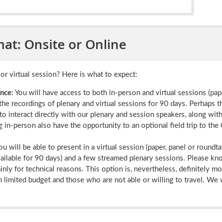
at: Onsite or Online
or virtual session? Here is what to expect:
nce:
You will have access to both in-person and virtual sessions (pap
the recordings of plenary and virtual sessions for 90 days. Perhaps t
to interact directly with our plenary and session speakers, along wi
 in-person also have the opportunity to an optional field trip to th
ou will be able to present in a virtual session (paper, panel or roundta
vailable for 90 days) and a few streamed plenary sessions. Please kn
nly for technical reasons. This option is, nevertheless, definitely m
 limited budget and those who are not able or willing to travel. We 