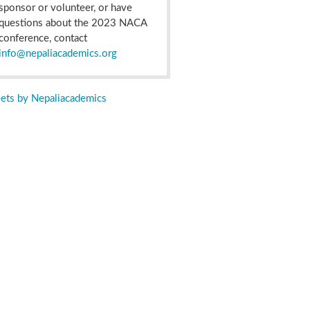
sponsor or volunteer, or have
questions about the 2023 NACA
conference, contact
info@nepaliacademics.org
ets by Nepaliacademics