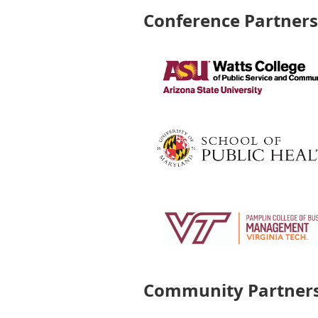
Conference Partner
Community Partner