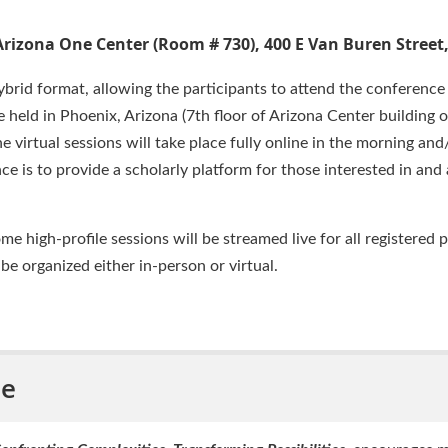
Arizona One Center (Room # 730), 400 E Van Buren Street
brid format, allowing the participants to attend the conference 
e held in Phoenix, Arizona (7th floor of Arizona Center building 
he virtual sessions will take place fully online in the morning an
ce is to provide a scholarly platform for those interested in an
high-profile sessions will be streamed live for all registered p
 be organized either in-person or virtual.
me