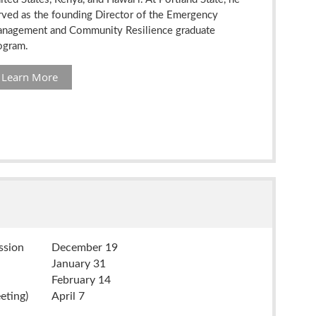
rved as the founding Director of the Emergency
nagement and Community Resilience graduate
ogram.
Learn More
ission
December 19
January 31
February 14
eting)
April 7