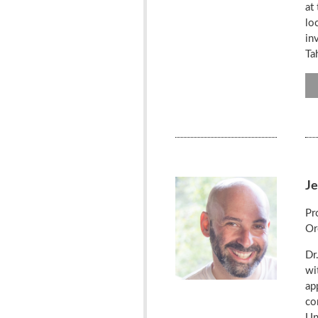
at
lo
in
Ta
J
Pr
Or
Dr
wi
ap
co
Un