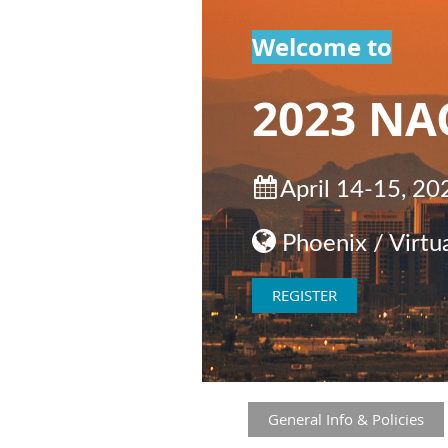
Welcome to
2023 NA

April 14-15, 20

Phoenix / Virtua
REGISTER
General Info & Policies