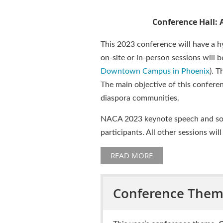
Conference Hall: 
This 2023 conference will have a hy
on-site or in-person sessions will b
Downtown Campus in Phoenix
). T
The main objective of this conferen
diaspora communities.
NACA 2023 keynote speech and some 
participants. All other sessions will
READ MORE
Conference The