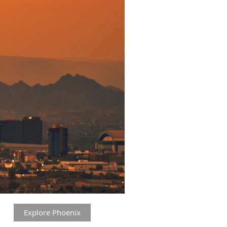
Explore Phoenix