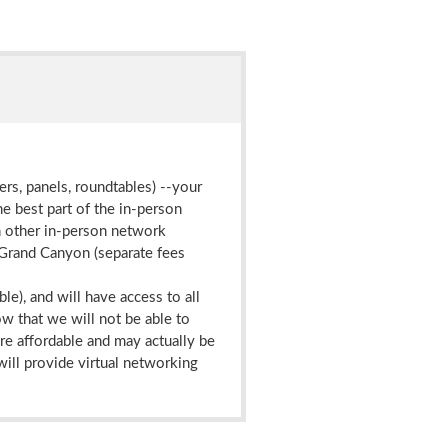
ers, panels, roundtables) --your
he best part of the in-person
th other in-person network
e Grand Canyon (separate fees
ble), and will have access to all
ow that we will not be able to
ore affordable and may actually be
will provide virtual networking