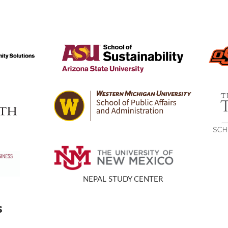
s
NEPAL STUDY CENTER
s