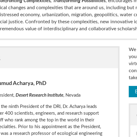
onfronting Complexities, Transforming Possibilities
, encourages m
cal changes and complexities that are around us, including but n
distressed economy, urbanization, migration, geopolitics, water cr
social justice. Confronted by these complexities, new innovative id
remendous value of interdisciplinary and collaborative scholarsh
We 
s
you
vir
con
tak
umud Acharya, PhD
esident,
Desert Research Institute
, Nevada
 the ninth President of the DRI, Dr. Acharya leads
er 400 scientists, engineers, and research support
aff who rank among the top in the world in their
ecialties. Prior to his appointment as the President,
 was a research professor of ecological engineering