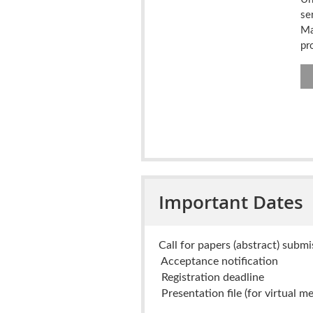
se
Ma
pr
Important Dates
Call for papers (abstract) subm
Acceptance notification
Registration deadline
Presentation file (for virtual me