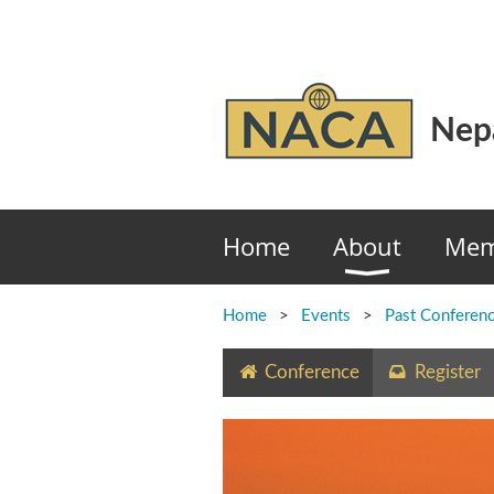
Nepa
Home
About
Mem
Home
Events
Past Conferen
Conference
Register