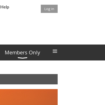
Help
Log in
≡
Members Only