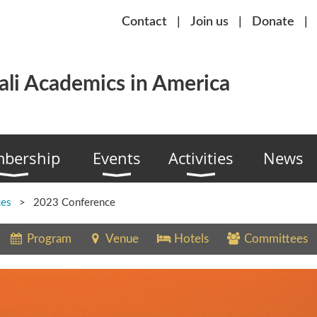
Contact
Join us
Donate
li Academics in America
bership
Events
Activities
News
ces
2023 Conference
Program
Venue
Hotels
Committees