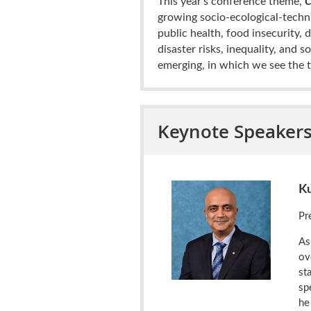
This year’s conference theme,
C
growing socio-ecological-techni
public health,
food insecurity, 
disaster risks, inequality, and 
emerging, in which we see the t
Keynote Speaker
K
Pr
As
ov
st
sp
he