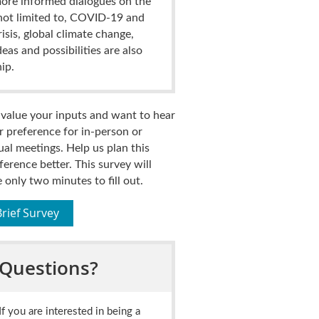
ore informed dialogues on the
ot limited to,
COVID-19 and
isis, global climate change,
eas and possibilities are also
ip.
value your inputs and want to hear
r preference for in-person or
tual meetings.
Help us plan this
ference better.
This survey will
e only two minutes to fill out.
Brief Survey
Questions?
If you are interested in being a