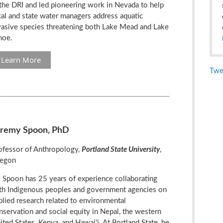
 the DRI and led pioneering work in Nevada to help
cal and state water managers address aquatic
vasive species threatening both Lake Mead and Lake
hoe.
Learn More
Twe
eremy Spoon, PhD
ofessor of Anthropology,
Portland State University
,
egon
. Spoon has 25 years of experience collaborating
th Indigenous peoples and government agencies on
plied research related to environmental
nservation and social equity in Nepal, the western
ited States, Kenya, and Hawai‘i. At Portland State, he