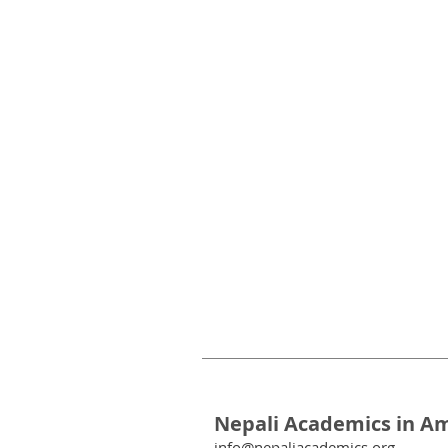
Nepali Academics in A
info@nepaliacademics.org