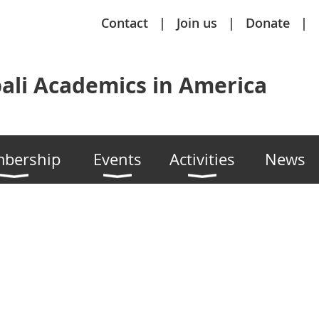
Contact
Join us
Donate
ali Academics in America
bership
Events
Activities
News