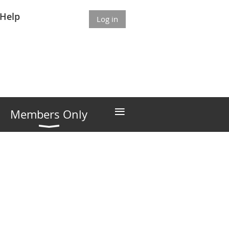
Help
Log in
≡
Members Only