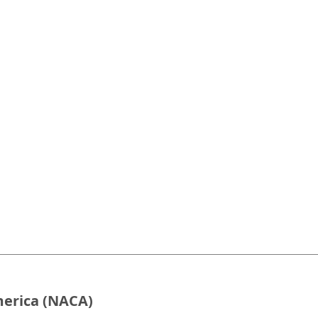
merica (NACA)