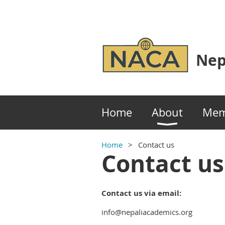
Nep
Home
About
Mem
Home
Contact us
Contact us
Contact us via email:
info@nepaliacademics.org