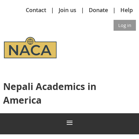
Contact
Join us
Donate
Help
Log in
Nepali Academics in
America