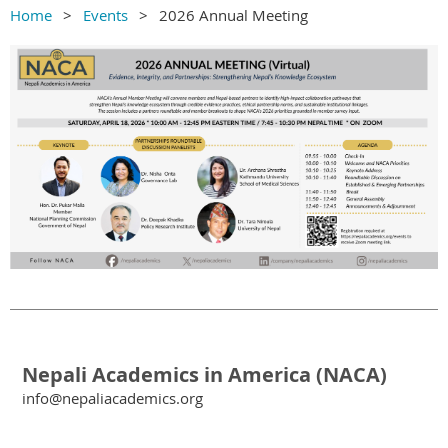
Home
Events
2026 Annual Meeting
Nepali Academics in America (NACA)
info@nepaliacademics.org