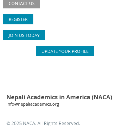
CONTACT US
REGISTER
JOIN US TODAY
UPDATE YOUR PROFILE
Nepali Academics in America (NACA)
info@nepaliacademics.org
© 2025 NACA. All Rights Reserved.