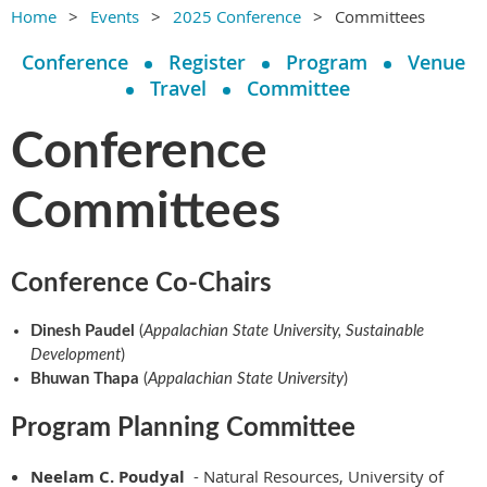
Home
Events
2025 Conference
Committees
Conference
Register
Program
Venue
Travel
Committee
Conference
Committees
Conference Co-Chairs
Dinesh Paudel
(
Appalachian State University, Sustainable
Development
)
Bhuwan Thapa
(
Appalachian State University
)
Program Planning Committee
Neelam C. Poudyal
- Natural Resources, University of