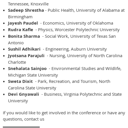
Tennessee, Knoxville
Sadeep Shrestha
- Public Health, University of Alabama at
Birmingham
Jayesh Paudel
- Economics, University of Oklahoma
Rudra Kafle
- Physics, Worcester Polytechnic University
Bonita Sharma
- Social Work, University of Texas San
Antonio
Sushil Adhikari
- Engineering, Auburn University
Jyotsana Parajuli
- Nursing, University of North Carolina
Charlotte
Snehalata Sainjoo
- Environmental Studies and Wildlife,
Michigan State University
Sweta Dixit
- Park, Recreation, and Tourism, North
Carolina State University
Devi Gnyawali
- Business, Virginia Polytechnic and State
University
If you would like to get involved in the conference or have any
questions, contact us