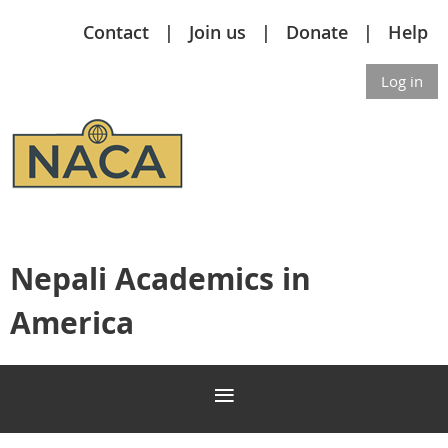
Contact
Join us
Donate
Help
Log in
Nepali Academics in
America