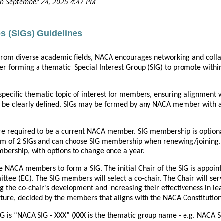
s (SIGs) Guidelines
from diverse academic fields, NACA encourages networking and col
ider forming a thematic Special Interest Group (SIG) to promote with
specific thematic topic of interest for members, ensuring alignment 
 be clearly defined. SIGs may be formed by any NACA member with a 
re required to be a current NACA member. SIG membership is optio
of 2 SIGs and can choose SIG membership when renewing/joining. A
ership, with options to change once a year.
e NACA members to form a SIG. The initial Chair of the SIG is appoi
ttee (EC). The SIG members will select a co-chair. The Chair will s
ing the co-chair's development and increasing their effectiveness in l
cture, decided by the members that aligns with the NACA Constitutio
IG is “NACA SIG - XXX” (XXX is the thematic group name - e.g. NACA S