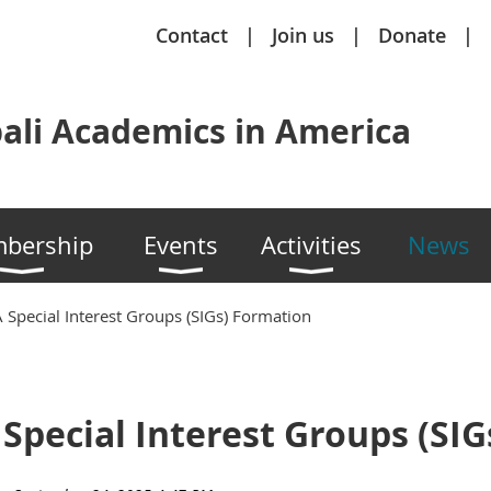
Contact
Join us
Donate
ali Academics in America
bership
Events
Activities
News
 Special Interest Groups (SIGs) Formation
 Special Interest Groups (SI