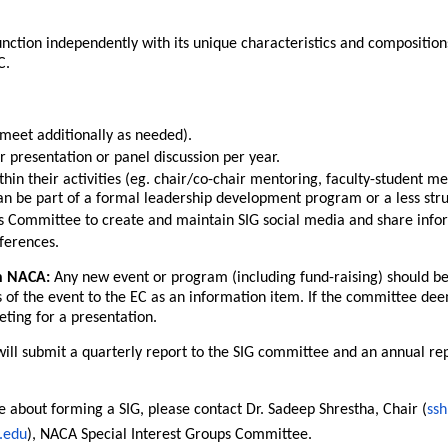
unction independently with its unique characteristics and composition
C.
eet additionally as needed).
presentation or panel discussion per year.
in their activities (eg. chair/co-chair mentoring, faculty-student me
an be part of a formal leadership development program or a less stru
Committee to create and maintain SIG social media and share info
ferences.
n NACA:
Any new event or program (including fund-raising) should b
 of the event to the EC as an information item. If the committee deem
eting for a presentation.
ill submit a quarterly report to the SIG committee and an annual repor
e about forming a SIG, please contact Dr. Sadeep Shrestha, Chair (
ss
.edu
), NACA Special Interest Groups Committee.