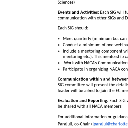
Sciences)
Events and Activities:
Each SIG will f
communication with other SIGs and E
Each SIG should:
Meet quarterly (minimum but can m
Conduct a minimum of one webinar 
Include a mentoring component with
mentoring etc.). This mentorship c
Work with NACA’s Communications 
Participate in organizing NACA con
Communication within and betwee
SIG committee will present the details
leader will be asked to join the EC me
Evaluation and Reporting:
Each SIG w
be shared with all NACA members.
For additional information or guidanc
Parajuli, co-Chair (
jparajul@charlotte