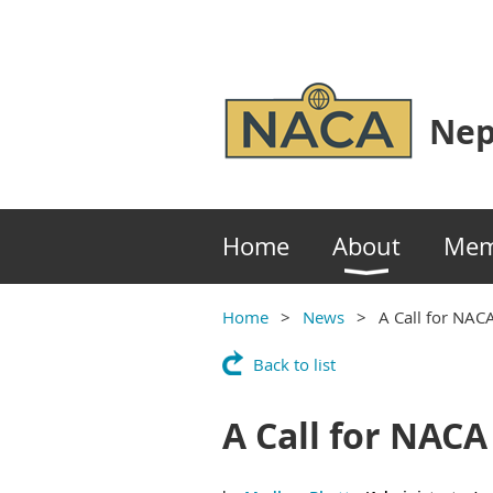
Nep
Home
About
Mem
Home
News
A Call for NACA
Back to list
A Call for NACA