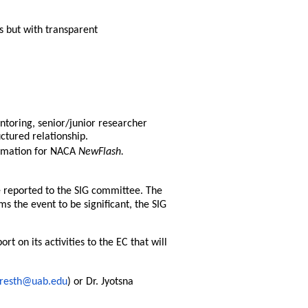
s but with transparent
ntoring, senior/junior researcher
ctured relationship.
rmation for NACA
NewFlash.
e reported to the SIG committee. The
s the event to be significant, the SIG
t on its activities to the EC that will
hresth@uab.edu
) or Dr. Jyotsna