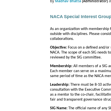
NACA Special Interest Group
As an organization with membership 
outside with disciplines. Please cons
collaborations.
Objective:
Focus on a defined and/or 
NACA. The scope of each SIG needs to
reviewed by the SIG committee.
Membership:
All members of a SIG a
Each member can serve on a maximum 
same period of time as the NACA memb
Leadership:
There must be 8-10 activ
consultation with the Executive Commi
as a mentor to the co-chair, facilitat
fair and transparent governance stru
SIG Name:
The official name of any S