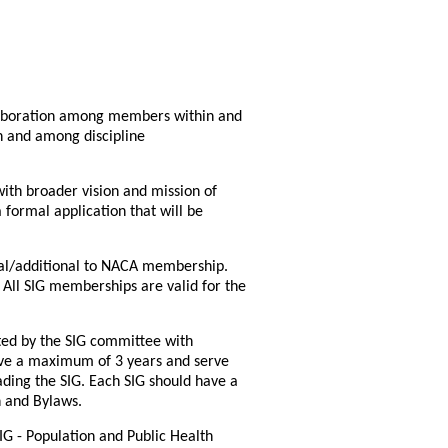
laboration among members within and
in and among discipline
with broader vision and mission of
formal application that will be
nal/additional to NACA membership.
ll SIG memberships are valid for the
nted by the SIG committee with
erve a maximum of 3 years and serve
eading the SIG. Each SIG should have a
n and Bylaws.
IG - Population and Public Health