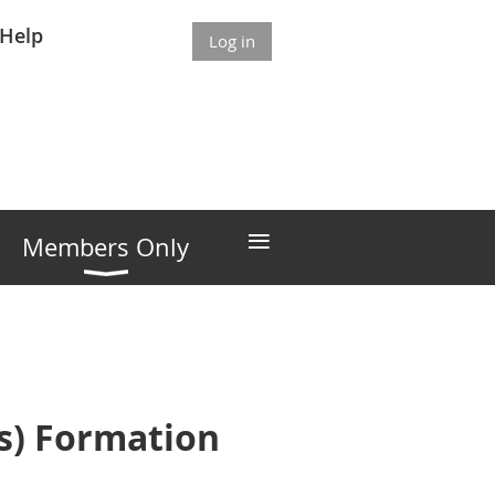
Help
Log in
≡
Members Only
Gs) Formation