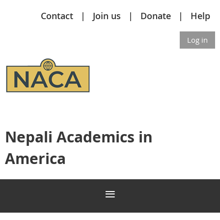
Contact
Join us
Donate
Help
Log in
Nepali Academics in
America