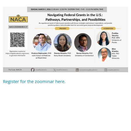
Register for the zoominar here.