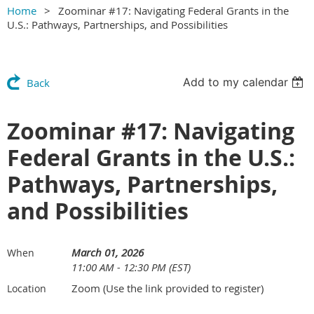
Home
Zoominar #17: Navigating Federal Grants in the
U.S.: Pathways, Partnerships, and Possibilities
Add to my calendar
Back
Zoominar #17: Navigating
Federal Grants in the U.S.:
Pathways, Partnerships,
and Possibilities
March 01, 2026
When
11:00 AM - 12:30 PM (EST)
Zoom (Use the link provided to register)
Location