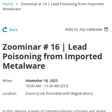
Home
Zoominar # 16 | Lead Poisoning from Imported
Metalware
Add to my calendar
Back
Zoominar # 16 | Lead
Poisoning from Imported
Metalware
November 16, 2025
When
10:00 AM - 11:30 AM (EST)
Zoom (Link Provided with Registration)
Location
In this session a team of interdisciplinary scholars will share