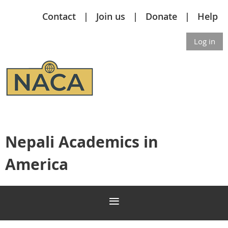
Contact
Join us
Donate
Help
Log in
Nepali Academics in
America