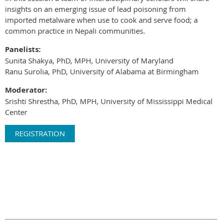
insights on an emerging issue of lead poisoning from
imported metalware when use to cook and serve food; a
common practice in Nepali communities.
Panelists:
Sunita Shakya, PhD, MPH, University of Maryland
Ranu Surolia, PhD, University of Alabama at Birmingham
Moderator:
Srishti Shrestha, PhD, MPH, University of Mississippi Medical
Center
REGISTRATION