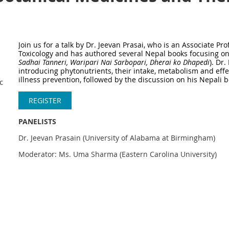
Join us
for a talk by Dr. Jeevan Prasai, who is an Associate P
Toxicology and has authored several Nepal books focusing o
Sadhai Tanneri, Waripari Nai Sarbopari, Dherai ko Dhapedi
). Dr.
introducing phytonutrients, their intake, metabolism and ef
illness prevention, followed by the discussion on his Nepali 
nacazoominar11
REGISTER
PANELISTS
Dr. Jeevan Prasain (University of Alabama at Birmingham)
Moderator: Ms. Uma Sharma (Eastern Carolina University)