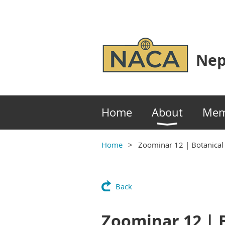
Nep
Home
About
Mem
Home
Zoominar 12 | Botanical
Back
Zoominar 12 | B