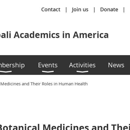
Contact
Join us
Donate
ali Academics in America
bership
Events
Activities
News
 Medicines and Their Roles in Human Health
otanical Medicines and Thei