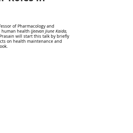
rofessor of Pharmacology and
n human health (
Jeevan Jiune Kaida,
 Prasain will start this talk by briefly
fects on health maintenance and
book.