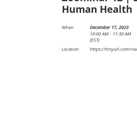
Human Health
December 17, 2023
When
10:00 AM - 11:30 AM
(EST)
https://tinyurl.com/
Location