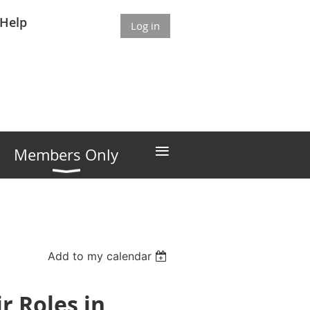
Help
Log in
≡
Members Only
Add to my calendar
r Roles in