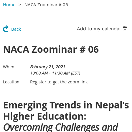
Home
NACA Zoominar # 06
Add to my calendar
Back
NACA Zoominar # 06
February 21, 2021
When
10:00 AM - 11:30 AM (EST)
Register to get the zoom link
Location
Emerging Trends in Nepal’s
Higher Education:
Overcoming Challenges and