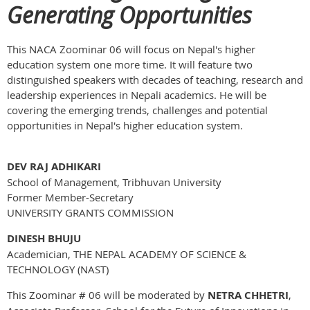
Generating Opportunities
This NACA Zoominar 06 will focus on Nepal's higher
education system one more time. It will feature two
distinguished speakers with decades of teaching, research and
leadership experiences in Nepali academics. He will be
covering the emerging trends, challenges and potential
opportunities in Nepal's higher education system.
DEV RAJ ADHIKARI
School of Management, Tribhuvan University
Former Member-Secretary
UNIVERSITY GRANTS COMMISSION
DINESH BHUJU
Academician, THE NEPAL ACADEMY OF SCIENCE &
TECHNOLOGY (NAST)
This Zoominar # 06 will be moderated by
NETRA CHHETRI
,