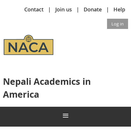
Contact
Join us
Donate
Help
Log in
Nepali Academics in
America