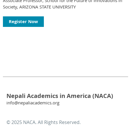
Associate Professor, School for the Future of Innovations in
Society, ARIZONA STATE UNIVERSITY
Register Now
Nepali Academics in America (NACA)
info@nepaliacademics.org
© 2025 NACA. All Rights Reserved.