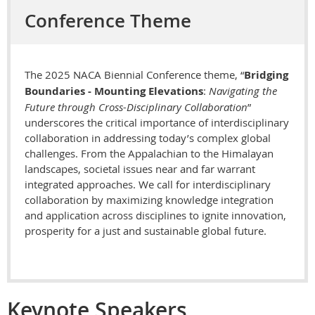
Conference Theme
The 2025 NACA Biennial Conference theme, “
Bridging
Boundaries - Mounting Elevations
:
Navigating the
Future through Cross-Disciplinary Collaboration
”
underscores the critical importance of interdisciplinary
collaboration in addressing today’s complex global
challenges. From the Appalachian to the Himalayan
landscapes, societal issues near and far warrant
integrated approaches. We call for interdisciplinary
collaboration by maximizing knowledge integration
and application across disciplines to ignite innovation,
prosperity for a just and sustainable global future.
Keynote Speakers