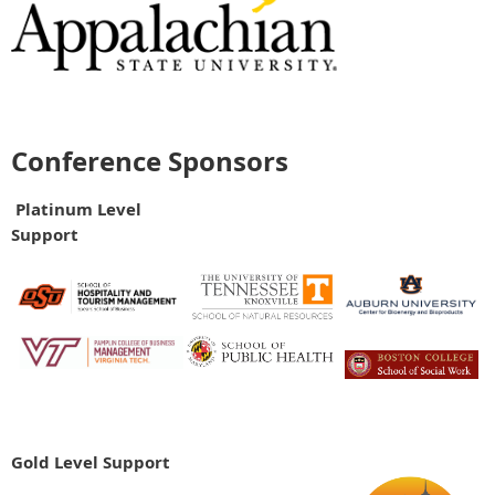
Conference Sponsors
Platinum Level
Support
Gold Level Support