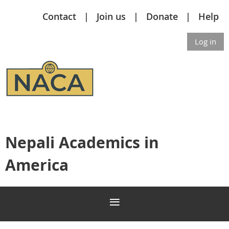
Contact
Join us
Donate
Help
Log in
Nepali Academics in
America