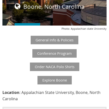
Boone, North Carolina

REGISTER
Photo:
:
Appalachian state University
General Info & Policies
Conference Program
Order NACA Polo Shirts
Explore Boone
Location
: Appalachian State University, Boone, North
Carolina