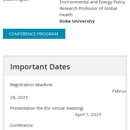
Environmental and Energy Policy
Research Professor of Global
Health
Duke University
CONFERENCE PROGRAM
Important Dates
Registration deadline
Februar
28, 2025
Presentation file (for virtual meeting)
April 7, 2025
Conference