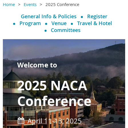
Home
Events
2025 Conference
General Info & Policies
Register
Program
Venue
Travel & Hotel
Committees
Welcome to
2025 NACA
Conference
April 11-13, 2025
