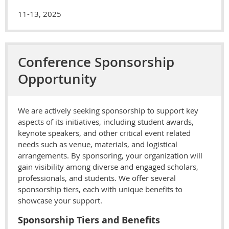
11-13, 2025
Conference Sponsorship
Opportunity
We are actively seeking sponsorship to support key
aspects of its initiatives, including student awards,
keynote speakers, and other critical event related
needs such as venue, materials, and logistical
arrangements. By sponsoring, your organization will
gain visibility among diverse and engaged scholars,
professionals, and students. We offer several
sponsorship tiers, each with unique benefits to
showcase your support.
Sponsorship Tiers and Benefits