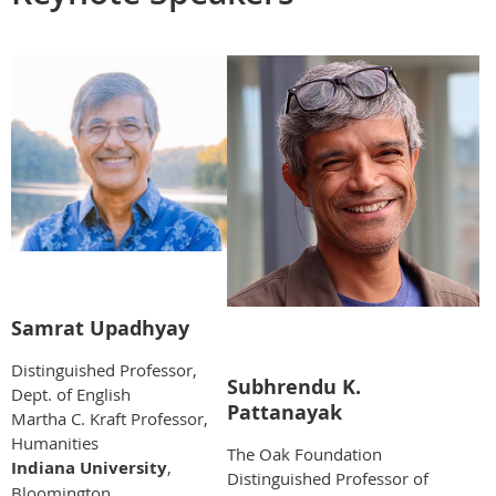
Samrat Upadhyay
Distinguished Professor,
Subhrendu K.
Dept. of English
Pattanayak
Martha C. Kraft Professor,
Humanities
The Oak Foundation
Indiana University
,
Distinguished Professor of
Bloomington