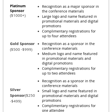
Platinum
Recognition as a major sponsor in
Sponsor
the conference materials
($1000+)
Large logo and name featured in
promotional materials and digital
promotions
Complimentary registrations for
up to four attendees
Gold Sponsor
Recognition as a sponsor in the
conference materials
($500 -$999)
Medium logo and name featured
in promotional materials and
digital promotions
Complimentary registrations for
up to two attendees
Recognition as a sponsor in the
conference materials
Silver
Small logo and name featured in
Sponsor
($250
promotional materials and digital
promotions
-$499)
Complimentary registrations for
one attendee