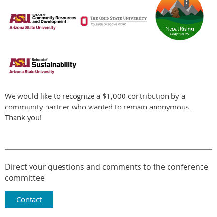
We would like to recognize a $1,000 contribution by a
community partner who wanted to remain anonymous.
Thank you!
Direct your questions and comments to the conference
committee
Contact