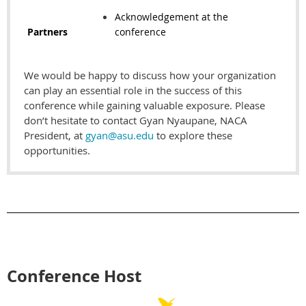
Acknowledgement at the
Partners
conference
We would be happy to discuss how your organization
can play an essential role in the success of this
conference while gaining valuable exposure. Please
don’t hesitate to contact Gyan Nyaupane, NACA
President, at
gyan@asu.edu
to explore these
opportunities.
Conference Host