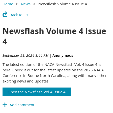
Home
News
Newsflash Volume 4 Issue 4
Back to list
Newsflash Volume 4 Issue
4
September 29, 2024 8:44 PM
|
Anonymous
The latest edition of the NACA Newsflash Vol. 4 Issue 4 is
here. Check it out for the latest updates on the 2025 NACA
Conference in Boone North Carolina, along with many other
exciting news and updates.
Open the Newsflash Vol 4 Issue 4