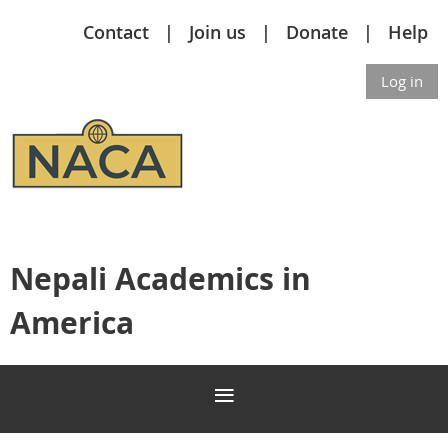
Contact
Join us
Donate
Help
Log in
Nepali Academics in
America