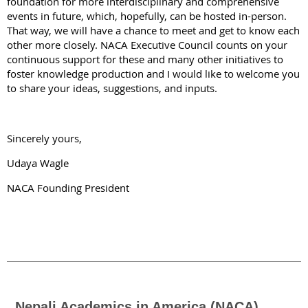
foundation for more interdisciplinary and comprehensive
events in future, which, hopefully, can be hosted in-person.
That way, we will have a chance to meet and get to know each
other more closely. NACA Executive Council counts on your
continuous support for these and many other initiatives to
foster knowledge production and I would like to welcome you
to share your ideas, suggestions, and inputs.
Sincerely yours,
Udaya Wagle
NACA Founding President
Nepali Academics in America (NACA)