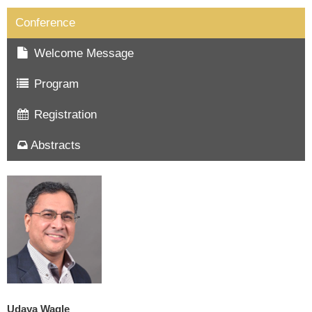
Conference
Welcome Message
Program
Registration
Abstracts
Udaya Wagle