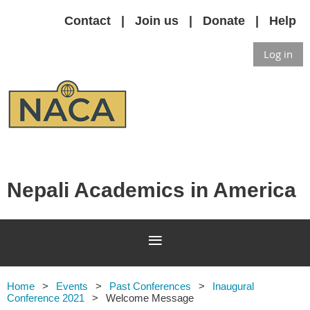
Contact
Join us
Donate
Help
Log in
Nepali Academics in America
Home
Events
Past Conferences
Inaugural
Conference 2021
Welcome Message