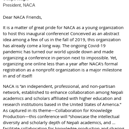
President, NACA
Dear NACA Friends,
It is a matter of great pride for NACA as a young organization
to host this inaugural conference! Conceived as an abstract
idea among a few of us in the fall of 2019, this organization
has already come a long way. The ongoing Covid-19
pandemic has turned our world upside down and made
organizing a conference in-person next to impossible. Yet,
organizing one online less than a year after NACA’s formal
registration as a nonprofit organization is a major milestone
in and of itself!
NACA is “an independent, professional, and non-partisan
network, established to enhance collaboration among Nepali
academics and scholars affiliated with higher education and
research institutions based in the United States of America.”
As captured in its theme—Collaboration for Knowledge
Production—this conference will “showcase the intellectual
diversity and scholarly depth of Nepali academics, and …
facilitate collaboration for knowledge production and sharing