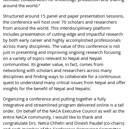
around the world.”
Structured around 15 panel and paper presentation sessions,
the conference will host over 70 scholars and researchers
from around the world. This interdisciplinary platform
includes presentation of cutting-edge and impactful research
by both early career and highly accomplished professionals
across many disciplines. The value of this conference is not
just in presenting and improving ongoing research focusing
on a variety of topics relevant to Nepal and Nepali
communities. Its greater value, in fact, comes from
networking with scholars and researchers across many
disciplines and finding ways to collaborate for a continuous
quest to understand many critical issues from Nepal and offer
insights for the benefit of Nepal and Nepalis.
Organizing a conference and putting together a fully
integrative and streamlined program delivered online is a tall
order. On behalf of the NACA Executive Council as well as the
entire NACA community, I would like to thank and
congratulate
Drs. Netra Chhetri and Dinesh Paudel (co-chairs)