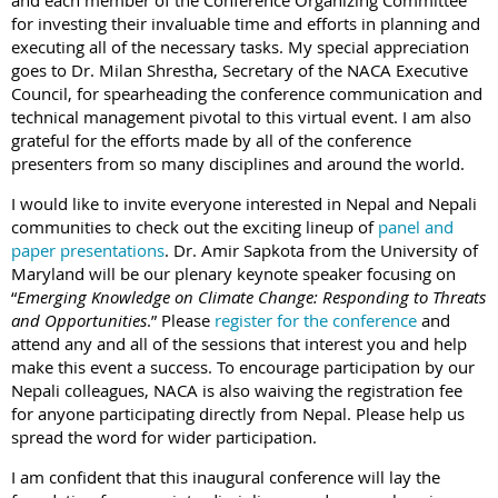
and each member of the Conference Organizing Committee
for investing their invaluable time and efforts in planning and
executing all of the necessary tasks. My special appreciation
goes to Dr. Milan Shrestha, Secretary of the NACA Executive
Council, for spearheading the conference communication and
technical management pivotal to this virtual event. I am also
grateful for the efforts made by all of the conference
presenters from so many disciplines and around the world.
I would like to invite everyone interested in Nepal and Nepali
communities to check out the exciting lineup of
panel and
paper presentations
. Dr. Amir Sapkota from the University of
Maryland will be our plenary keynote speaker focusing on
“
Emerging Knowledge on Climate Change: Responding to Threats
and Opportunities
.” Please
register for the conference
and
attend any and all of the sessions that interest you and help
make this event a success. To encourage participation by our
Nepali colleagues, NACA is also waiving the registration fee
for anyone participating directly from Nepal. Please help us
spread the word for wider participation.
I am confident that this inaugural conference will lay the